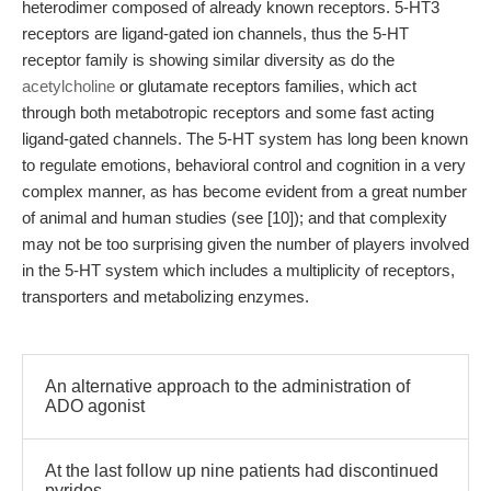
heterodimer composed of already known receptors. 5-HT3
receptors are ligand-gated ion channels, thus the 5-HT
receptor family is showing similar diversity as do the
acetylcholine
or glutamate receptors families, which act
through both metabotropic receptors and some fast acting
ligand-gated channels. The 5-HT system has long been known
to regulate emotions, behavioral control and cognition in a very
complex manner, as has become evident from a great number
of animal and human studies (see [10]); and that complexity
may not be too surprising given the number of players involved
in the 5-HT system which includes a multiplicity of receptors,
transporters and metabolizing enzymes.
An alternative approach to the administration of
ADO agonist
At the last follow up nine patients had discontinued
pyridos