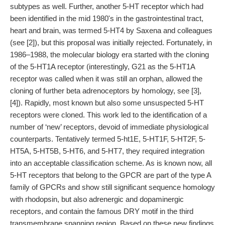
subtypes as well. Further, another 5-HT receptor which had
been identified in the mid 1980's in the gastrointestinal tract,
heart and brain, was termed 5-HT4 by Saxena and colleagues
(see [2]), but this proposal was initially rejected. Fortunately, in
1986–1988, the molecular biology era started with the cloning
of the 5-HT1A receptor (interestingly, G21 as the 5-HT1A
receptor was called when it was still an orphan, allowed the
cloning of further beta adrenoceptors by homology, see [3],
[4]). Rapidly, most known but also some unsuspected 5-HT
receptors were cloned. This work led to the identification of a
number of ‘new’ receptors, devoid of immediate physiological
counterparts. Tentatively termed 5-ht1E, 5-HT1F, 5-HT2F, 5-
HT5A, 5-HT5B, 5-HT6, and 5-HT7, they required integration
into an acceptable classification scheme. As is known now, all
5-HT receptors that belong to the GPCR are part of the type A
family of GPCRs and show still significant sequence homology
with rhodopsin, but also adrenergic and dopaminergic
receptors, and contain the famous DRY motif in the third
transmembrane spanning region. Based on these new findings