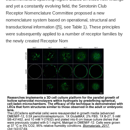
and yet a constantly evolving field, the Serotonin Club
Receptor Nomenclature Committee proposed a new
nomenclature system based on operational, structural and
transductional information ([5], see Table 1). These principles
were subsequently applied to a number of receptor families by
the newly created Receptor Nom