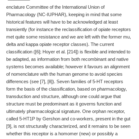
enclature Committee of the International Union of
Pharmacology (NC-IUPHAR), keeping in mind that some
historical features will have to be acknowledged at least
transiently (for instance the reclassification of opiate receptors
met quite some resistance and we are left with the former mu,
delta and kappa opiate receptor classes). The current
classification ([6]; Hoyer et al. [214]) is flexible and intended to
be adapted, as information from both recombinant and native
systems becomes available; however it favours an alignment
of nomenclature with the human genome to avoid species
differences (see [7], [8]). Seven families of 5-HT receptors
form the basis of the classification, based on pharmacology,
transduction and structure, although one could argue that
structure must be predominant as it governs function and
ultimately pharmacological signature. One orphan receptor,
called 5-HT1P by Gershon and co-workers, present in the gut
[9], is not structurally characterized, and it remains to be seen
whether this receptor is a homomer (new) or possibly a