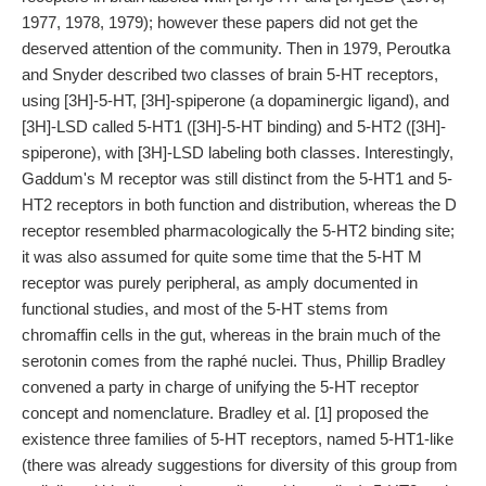
1977, 1978, 1979); however these papers did not get the
deserved attention of the community. Then in 1979, Peroutka
and Snyder described two classes of brain 5-HT receptors,
using [3H]-5-HT, [3H]-spiperone (a dopaminergic ligand), and
[3H]-LSD called 5-HT1 ([3H]-5-HT binding) and 5-HT2 ([3H]-
spiperone), with [3H]-LSD labeling both classes. Interestingly,
Gaddum's M receptor was still distinct from the 5-HT1 and 5-
HT2 receptors in both function and distribution, whereas the D
receptor resembled pharmacologically the 5-HT2 binding site;
it was also assumed for quite some time that the 5-HT M
receptor was purely peripheral, as amply documented in
functional studies, and most of the 5-HT stems from
chromaffin cells in the gut, whereas in the brain much of the
serotonin comes from the raphé nuclei. Thus, Phillip Bradley
convened a party in charge of unifying the 5-HT receptor
concept and nomenclature. Bradley et al. [1] proposed the
existence three families of 5-HT receptors, named 5-HT1-like
(there was already suggestions for diversity of this group from