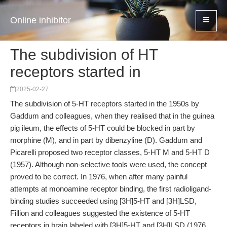
Online inhibitor
The subdivision of HT
receptors started in
2025-02-27
The subdivision of 5-HT receptors started in the 1950s by
Gaddum and colleagues, when they realised that in the guinea
pig ileum, the effects of 5-HT could be blocked in part by
morphine (M), and in part by dibenzyline (D). Gaddum and
Picarelli proposed two receptor classes, 5-HT M and 5-HT D
(1957). Although non-selective tools were used, the concept
proved to be correct. In 1976, when after many painful
attempts at monoamine receptor binding, the first radioligand-
binding studies succeeded using [3H]5-HT and [3H]LSD,
Fillion and colleagues suggested the existence of 5-HT
receptors in brain labeled with [3H]5-HT and [3H]LSD (1976,