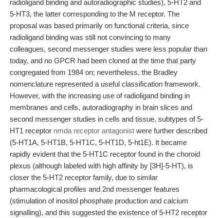
radioligand binding and autoradiographic studies), 5-HT2 and
5-HT3, the latter corresponding to the M receptor. The
proposal was based primarily on functional criteria, since
radioligand binding was still not convincing to many
colleagues, second messenger studies were less popular than
today, and no GPCR had been cloned at the time that party
congregated from 1984 on; nevertheless, the Bradley
nomenclature represented a useful classification framework.
However, with the increasing use of radioligand binding in
membranes and cells, autoradiography in brain slices and
second messenger studies in cells and tissue, subtypes of 5-
HT1 receptor
nmda receptor antagonist
were further described
(5-HT1A, 5-HT1B, 5-HT1C, 5-HT1D, 5-ht1E). It became
rapidly evident that the 5-HT1C receptor found in the choroid
plexus (although labeled with high affinity by [3H]-5-HT), is
closer the 5-HT2 receptor family, due to similar
pharmacological profiles and 2nd messenger features
(stimulation of inositol phosphate production and calcium
signalling), and this suggested the existence of 5-HT2 receptor