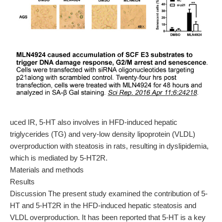
uced IR, 5-HT also involves in HFD-induced hepatic
triglycerides (TG) and very-low density lipoprotein (VLDL)
overproduction with steatosis in rats, resulting in dyslipidemia,
which is mediated by 5-HT2R.
Materials and methods
Results
Discussion The present study examined the contribution of 5-
HT and 5-HT2R in the HFD-induced hepatic steatosis and
VLDL overproduction. It has been reported that 5-HT is a key