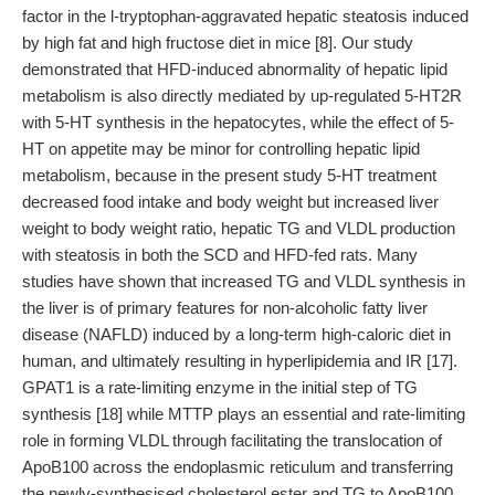
factor in the l-tryptophan-aggravated hepatic steatosis induced
by high fat and high fructose diet in mice [8]. Our study
demonstrated that HFD-induced abnormality of hepatic lipid
metabolism is also directly mediated by up-regulated 5-HT2R
with 5-HT synthesis in the hepatocytes, while the effect of 5-
HT on appetite may be minor for controlling hepatic lipid
metabolism, because in the present study 5-HT treatment
decreased food intake and body weight but increased liver
weight to body weight ratio, hepatic TG and VLDL production
with steatosis in both the SCD and HFD-fed rats. Many
studies have shown that increased TG and VLDL synthesis in
the liver is of primary features for non-alcoholic fatty liver
disease (NAFLD) induced by a long-term high-caloric diet in
human, and ultimately resulting in hyperlipidemia and IR [17].
GPAT1 is a rate-limiting enzyme in the initial step of TG
synthesis [18] while MTTP plays an essential and rate-limiting
role in forming VLDL through facilitating the translocation of
ApoB100 across the endoplasmic reticulum and transferring
the newly-synthesised cholesterol ester and TG to ApoB100