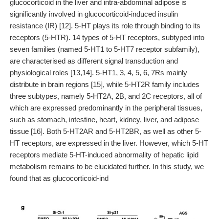
glucocorticoid in the liver and intra-abdominal adipose is
significantly involved in glucocorticoid-induced insulin
resistance (IR) [12]. 5-HT plays its role through binding to its
receptors (5-HTR). 14 types of 5-HT receptors, subtyped into
seven families (named 5-HT1 to 5-HT7 receptor subfamily),
are characterised as different signal transduction and
physiological roles [13,14]. 5-HT1, 3, 4, 5, 6, 7Rs mainly
distribute in brain regions [15], while 5-HT2R family includes
three subtypes, namely 5-HT2A, 2B, and 2C receptors, all of
which are expressed predominantly in the peripheral tissues,
such as stomach, intestine, heart, kidney, liver, and adipose
tissue [16]. Both 5-HT2AR and 5-HT2BR, as well as other 5-
HT receptors, are expressed in the liver. However, which 5-HT
receptors mediate 5-HT-induced abnormality of hepatic lipid
metabolism remains to be elucidated further. In this study, we
found that as glucocorticoid-ind