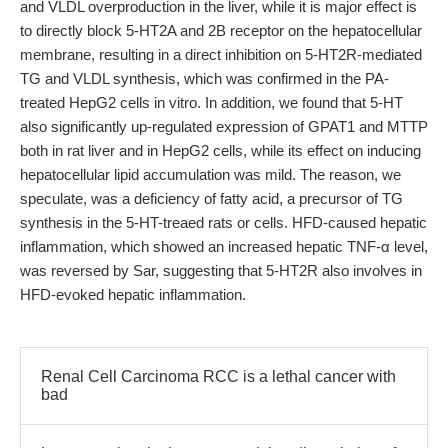
and VLDL overproduction in the liver, while it is major effect is
to directly block 5-HT2A and 2B receptor on the hepatocellular
membrane, resulting in a direct inhibition on 5-HT2R-mediated
TG and VLDL synthesis, which was confirmed in the PA-
treated HepG2 cells in vitro. In addition, we found that 5-HT
also significantly up-regulated expression of GPAT1 and MTTP
both in rat liver and in HepG2 cells, while its effect on inducing
hepatocellular lipid accumulation was mild. The reason, we
speculate, was a deficiency of fatty acid, a precursor of TG
synthesis in the 5-HT-treaed rats or cells. HFD-caused hepatic
inflammation, which showed an increased hepatic TNF-α level,
was reversed by Sar, suggesting that 5-HT2R also involves in
HFD-evoked hepatic inflammation.
Renal Cell Carcinoma RCC is a lethal cancer with
bad