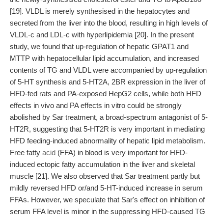
[19]. VLDL is merely synthesised in the hepatocytes and
secreted from the liver into the blood, resulting in high levels of
VLDL-c and LDL-c with hyperlipidemia [20]. In the present
study, we found that up-regulation of hepatic GPAT1 and
MTTP with hepatocellular lipid accumulation, and increased
contents of TG and VLDL were accompanied by up-regulation
of 5-HT synthesis and 5-HT2A, 2BR expression in the liver of
HFD-fed rats and PA-exposed HepG2 cells, while both HFD
effects in vivo and PA effects in vitro could be strongly
abolished by Sar treatment, a broad-spectrum antagonist of 5-
HT2R, suggesting that 5-HT2R is very important in mediating
HFD feeding-induced abnormality of hepatic lipid metabolism.
Free fatty
acid
(FFA) in blood is very important for HFD-
induced ectopic fatty accumulation in the liver and skeletal
muscle [21]. We also observed that Sar treatment partly but
mildly reversed HFD or/and 5-HT-induced increase in serum
FFAs. However, we speculate that Sar's effect on inhibition of
serum FFA level is minor in the suppressing HFD-caused TG