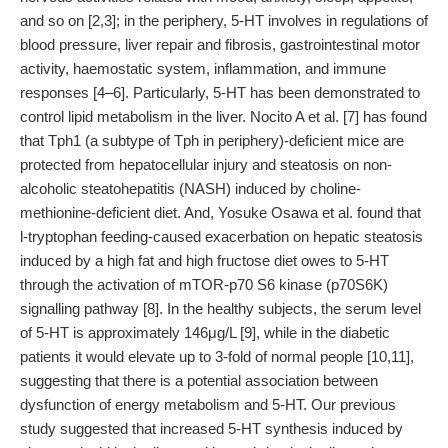
and so on [2,3]; in the periphery, 5-HT involves in regulations of
blood pressure, liver repair and fibrosis, gastrointestinal motor
activity, haemostatic system, inflammation, and immune
responses [4–6]. Particularly, 5-HT has been demonstrated to
control lipid metabolism in the liver. Nocito A et al. [7] has found
that Tph1 (a subtype of Tph in periphery)-deficient mice are
protected from hepatocellular injury and steatosis on non-
alcoholic steatohepatitis (NASH) induced by choline-
methionine-deficient diet. And, Yosuke Osawa et al. found that
l-tryptophan feeding-caused exacerbation on hepatic steatosis
induced by a high fat and high fructose diet owes to 5-HT
through the activation of mTOR-p70 S6 kinase (p70S6K)
signalling pathway [8]. In the healthy subjects, the serum level
of 5-HT is approximately 146μg/L [9], while in the diabetic
patients it would elevate up to 3-fold of normal people [10,11],
suggesting that there is a potential association between
dysfunction of energy metabolism and 5-HT. Our previous
study suggested that increased 5-HT synthesis induced by