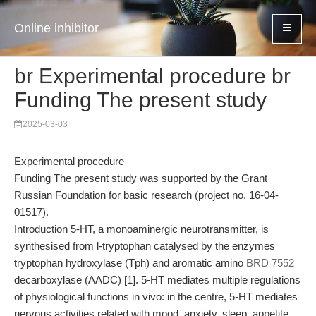
Online inhibitor
br Experimental procedure br
Funding The present study
2025-03-03
Experimental procedure
Funding The present study was supported by the Grant
Russian Foundation for basic research (project no. 16-04-
01517).
Introduction 5-HT, a monoaminergic neurotransmitter, is
synthesised from l-tryptophan catalysed by the enzymes
tryptophan hydroxylase (Tph) and aromatic amino
BRD 7552
decarboxylase (AADC) [1]. 5-HT mediates multiple regulations
of physiological functions in vivo: in the centre, 5-HT mediates
nervous activities related with mood, anxiety, sleep, appetite,