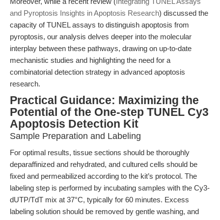
Moreover, while a recent review (
Integrating TUNEL Assays
and Pyroptosis Insights in Apoptosis Research
) discussed the
capacity of TUNEL assays to distinguish apoptosis from
pyroptosis, our analysis delves deeper into the molecular
interplay between these pathways, drawing on up-to-date
mechanistic studies and highlighting the need for a
combinatorial detection strategy in advanced apoptosis
research.
Practical Guidance: Maximizing the
Potential of the One-step TUNEL Cy3
Apoptosis Detection Kit
Sample Preparation and Labeling
For optimal results, tissue sections should be thoroughly
deparaffinized and rehydrated, and cultured cells should be
fixed and permeabilized according to the kit’s protocol. The
labeling step is performed by incubating samples with the Cy3-
dUTP/TdT mix at 37°C, typically for 60 minutes. Excess
labeling solution should be removed by gentle washing, and