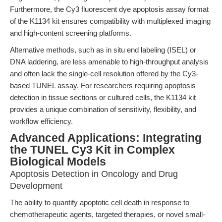
Furthermore, the Cy3 fluorescent dye apoptosis assay format
of the K1134 kit ensures compatibility with multiplexed imaging
and high-content screening platforms.
Alternative methods, such as in situ end labeling (ISEL) or
DNA laddering, are less amenable to high-throughput analysis
and often lack the single-cell resolution offered by the Cy3-
based TUNEL assay. For researchers requiring apoptosis
detection in tissue sections or cultured cells, the K1134 kit
provides a unique combination of sensitivity, flexibility, and
workflow efficiency.
Advanced Applications: Integrating
the TUNEL Cy3 Kit in Complex
Biological Models
Apoptosis Detection in Oncology and Drug
Development
The ability to quantify apoptotic cell death in response to
chemotherapeutic agents, targeted therapies, or novel small-