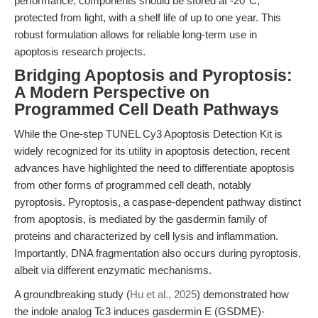
performance, components should be stored at -20°C,
protected from light, with a shelf life of up to one year. This
robust formulation allows for reliable long-term use in
apoptosis research projects.
Bridging Apoptosis and Pyroptosis:
A Modern Perspective on
Programmed Cell Death Pathways
While the One-step TUNEL Cy3 Apoptosis Detection Kit is
widely recognized for its utility in apoptosis detection, recent
advances have highlighted the need to differentiate apoptosis
from other forms of programmed cell death, notably
pyroptosis. Pyroptosis, a caspase-dependent pathway distinct
from apoptosis, is mediated by the gasdermin family of
proteins and characterized by cell lysis and inflammation.
Importantly, DNA fragmentation also occurs during pyroptosis,
albeit via different enzymatic mechanisms.
A groundbreaking study (
Hu et al., 2025
) demonstrated how
the indole analog Tc3 induces gasdermin E (GSDME)-