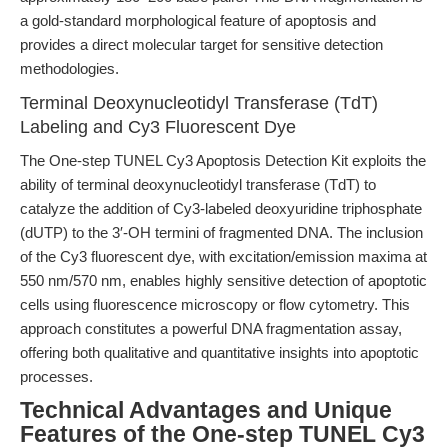
a gold-standard morphological feature of apoptosis and
provides a direct molecular target for sensitive detection
methodologies.
Terminal Deoxynucleotidyl Transferase (TdT)
Labeling and Cy3 Fluorescent Dye
The One-step TUNEL Cy3 Apoptosis Detection Kit exploits the
ability of terminal deoxynucleotidyl transferase (TdT) to
catalyze the addition of Cy3-labeled deoxyuridine triphosphate
(dUTP) to the 3′-OH termini of fragmented DNA. The inclusion
of the Cy3 fluorescent dye, with excitation/emission maxima at
550 nm/570 nm, enables highly sensitive detection of apoptotic
cells using fluorescence microscopy or flow cytometry. This
approach constitutes a powerful DNA fragmentation assay,
offering both qualitative and quantitative insights into apoptotic
processes.
Technical Advantages and Unique
Features of the One-step TUNEL Cy3