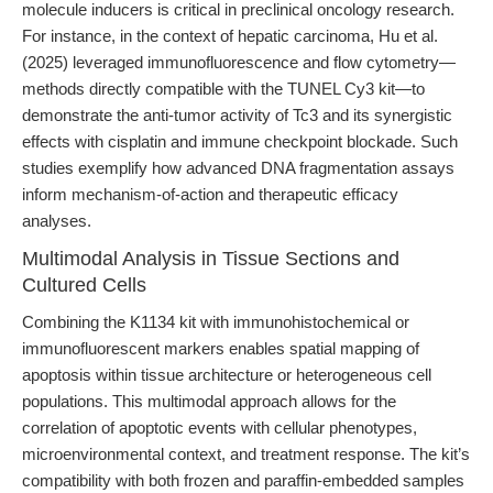
molecule inducers is critical in preclinical oncology research.
For instance, in the context of hepatic carcinoma, Hu et al.
(2025) leveraged immunofluorescence and flow cytometry—
methods directly compatible with the TUNEL Cy3 kit—to
demonstrate the anti-tumor activity of Tc3 and its synergistic
effects with cisplatin and immune checkpoint blockade. Such
studies exemplify how advanced DNA fragmentation assays
inform mechanism-of-action and therapeutic efficacy
analyses.
Multimodal Analysis in Tissue Sections and
Cultured Cells
Combining the K1134 kit with immunohistochemical or
immunofluorescent markers enables spatial mapping of
apoptosis within tissue architecture or heterogeneous cell
populations. This multimodal approach allows for the
correlation of apoptotic events with cellular phenotypes,
microenvironmental context, and treatment response. The kit’s
compatibility with both frozen and paraffin-embedded samples