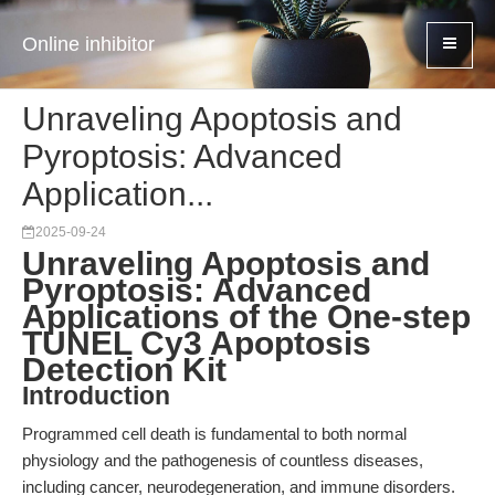
Online inhibitor
Unraveling Apoptosis and
Pyroptosis: Advanced
Application...
2025-09-24
Unraveling Apoptosis and
Pyroptosis: Advanced
Applications of the One-step
TUNEL Cy3 Apoptosis
Detection Kit
Introduction
Programmed cell death is fundamental to both normal
physiology and the pathogenesis of countless diseases,
including cancer, neurodegeneration, and immune disorders.