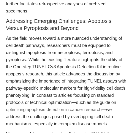
further facilitates retrospective analyses of archived
specimens.
Addressing Emerging Challenges: Apoptosis
Versus Pyroptosis and Beyond
As the field moves toward a more nuanced understanding of
cell death pathways, researchers must be equipped to
distinguish apoptosis from necroptosis, ferroptosis, and
pyroptosis. While the
existing literature
highlights the utility of
the One-step TUNEL Cy3 Apoptosis Detection Kit in routine
apoptosis research, this article advances the discussion by
emphasizing the importance of integrating TUNEL assays with
pathway-specific molecular markers for high-fidelity cell death
phenotyping. In contrast to articles focusing on standard
protocols or technical optimization—such as the guide on
optimizing apoptosis detection in cancer research
—we
address the challenges posed by overlapping cell death
mechanisms, especially in complex disease models.