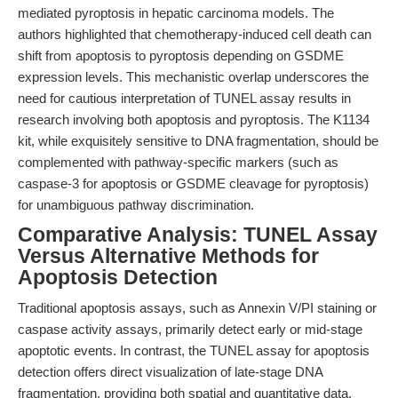
mediated pyroptosis in hepatic carcinoma models. The
authors highlighted that chemotherapy-induced cell death can
shift from apoptosis to pyroptosis depending on GSDME
expression levels. This mechanistic overlap underscores the
need for cautious interpretation of TUNEL assay results in
research involving both apoptosis and pyroptosis. The K1134
kit, while exquisitely sensitive to DNA fragmentation, should be
complemented with pathway-specific markers (such as
caspase-3 for apoptosis or GSDME cleavage for pyroptosis)
for unambiguous pathway discrimination.
Comparative Analysis: TUNEL Assay
Versus Alternative Methods for
Apoptosis Detection
Traditional apoptosis assays, such as Annexin V/PI staining or
caspase activity assays, primarily detect early or mid-stage
apoptotic events. In contrast, the TUNEL assay for apoptosis
detection offers direct visualization of late-stage DNA
fragmentation, providing both spatial and quantitative data.