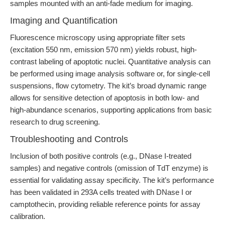
samples mounted with an anti-fade medium for imaging.
Imaging and Quantification
Fluorescence microscopy using appropriate filter sets
(excitation 550 nm, emission 570 nm) yields robust, high-
contrast labeling of apoptotic nuclei. Quantitative analysis can
be performed using image analysis software or, for single-cell
suspensions, flow cytometry. The kit’s broad dynamic range
allows for sensitive detection of apoptosis in both low- and
high-abundance scenarios, supporting applications from basic
research to drug screening.
Troubleshooting and Controls
Inclusion of both positive controls (e.g., DNase I-treated
samples) and negative controls (omission of TdT enzyme) is
essential for validating assay specificity. The kit’s performance
has been validated in 293A cells treated with DNase I or
camptothecin, providing reliable reference points for assay
calibration.