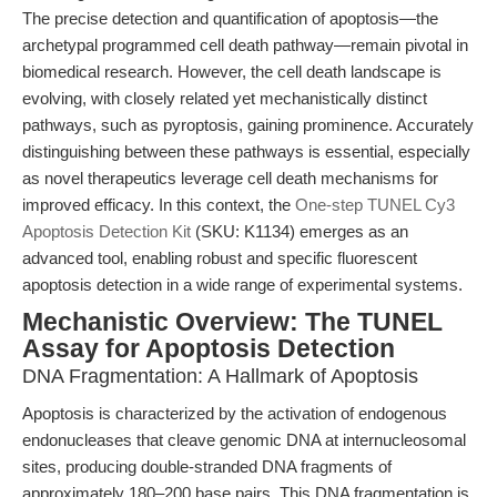
The precise detection and quantification of apoptosis—the
archetypal programmed cell death pathway—remain pivotal in
biomedical research. However, the cell death landscape is
evolving, with closely related yet mechanistically distinct
pathways, such as pyroptosis, gaining prominence. Accurately
distinguishing between these pathways is essential, especially
as novel therapeutics leverage cell death mechanisms for
improved efficacy. In this context, the
One-step TUNEL Cy3
Apoptosis Detection Kit
(SKU: K1134) emerges as an
advanced tool, enabling robust and specific fluorescent
apoptosis detection in a wide range of experimental systems.
Mechanistic Overview: The TUNEL
Assay for Apoptosis Detection
DNA Fragmentation: A Hallmark of Apoptosis
Apoptosis is characterized by the activation of endogenous
endonucleases that cleave genomic DNA at internucleosomal
sites, producing double-stranded DNA fragments of
approximately 180–200 base pairs. This DNA fragmentation is