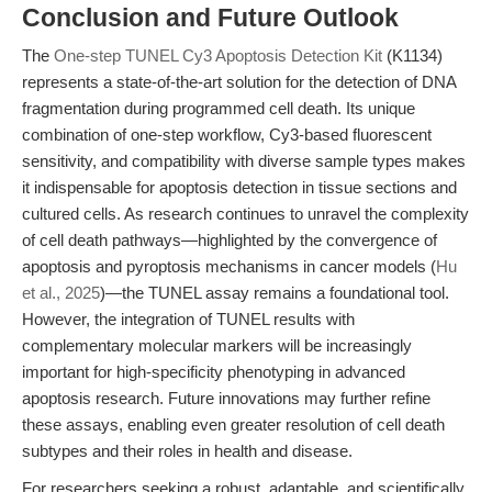
Conclusion and Future Outlook
The
One-step TUNEL Cy3 Apoptosis Detection Kit
(K1134)
represents a state-of-the-art solution for the detection of DNA
fragmentation during programmed cell death. Its unique
combination of one-step workflow, Cy3-based fluorescent
sensitivity, and compatibility with diverse sample types makes
it indispensable for apoptosis detection in tissue sections and
cultured cells. As research continues to unravel the complexity
of cell death pathways—highlighted by the convergence of
apoptosis and pyroptosis mechanisms in cancer models (
Hu
et al., 2025
)—the TUNEL assay remains a foundational tool.
However, the integration of TUNEL results with
complementary molecular markers will be increasingly
important for high-specificity phenotyping in advanced
apoptosis research. Future innovations may further refine
these assays, enabling even greater resolution of cell death
subtypes and their roles in health and disease.
For researchers seeking a robust, adaptable, and scientifically