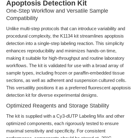
Apoptosis Detection Kit
One-Step Workflow and Versatile Sample
Compatibility
Unlike multi-step protocols that can introduce variability and
procedural complexity, the K1134 kit streamlines apoptosis
detection into a single-step labeling reaction. This simplicity
enhances reproducibility and minimizes hands-on time,
making it suitable for high-throughput and routine laboratory
workflows. The kit is validated for use with a broad array of
sample types, including frozen or paraffin-embedded tissue
sections, as well as adherent and suspension cultured cells.
This versatility positions it as a preferred fluorescent apoptosis
detection kit for diverse experimental designs.
Optimized Reagents and Storage Stability
The kit is supplied with a Cy3-dUTP Labeling Mix and other
optimized components, each rigorously tested to ensure
maximal sensitivity and specificity. For consistent