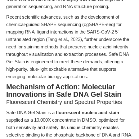
generation sequencing, and RNA structure probing.
Recent scientific advances, such as the development of
chemical-guided SHAPE sequencing (cgSHAPE-seq) for
mapping RNA–ligand interactions in the SARS-CoV-2 5′
untranslated region (
Tang et al., 2023
), further underscore the
need for staining methods that preserve nucleic acid integrity
throughout visualization and extraction processes. Safe DNA
Gel Stain is engineered to meet these demands, offering a
high-purity, blue-light excitable alternative that supports
emerging molecular biology applications.
Mechanism of Action: Molecular
Innovations in Safe DNA Gel Stain
Fluorescent Chemistry and Spectral Properties
Safe DNA Gel Stain is a
fluorescent nucleic acid stain
supplied as a 10,000X concentrate in DMSO, optimized for
both sensitivity and safety. Its unique chemistry enables
selective binding to the phosphate backbone of DNA and RNA,