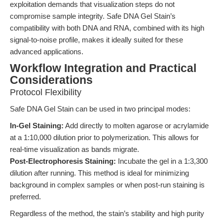
exploitation demands that visualization steps do not
compromise sample integrity. Safe DNA Gel Stain’s
compatibility with both DNA and RNA, combined with its high
signal-to-noise profile, makes it ideally suited for these
advanced applications.
Workflow Integration and Practical
Considerations
Protocol Flexibility
Safe DNA Gel Stain can be used in two principal modes:
In-Gel Staining:
Add directly to molten agarose or acrylamide
at a 1:10,000 dilution prior to polymerization. This allows for
real-time visualization as bands migrate.
Post-Electrophoresis Staining:
Incubate the gel in a 1:3,300
dilution after running. This method is ideal for minimizing
background in complex samples or when post-run staining is
preferred.
Regardless of the method, the stain’s stability and high purity