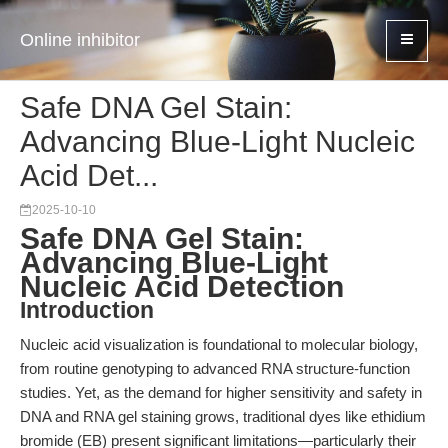
Online inhibitor
Safe DNA Gel Stain:
Advancing Blue-Light Nucleic
Acid Det...
2025-10-10
Safe DNA Gel Stain:
Advancing Blue-Light
Nucleic Acid Detection
Introduction
Nucleic acid visualization is foundational to molecular biology,
from routine genotyping to advanced RNA structure-function
studies. Yet, as the demand for higher sensitivity and safety in
DNA and RNA gel staining grows, traditional dyes like ethidium
bromide (EB) present significant limitations—particularly their