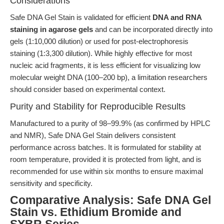
Considerations
Safe DNA Gel Stain is validated for efficient
DNA and RNA
staining in agarose gels
and can be incorporated directly into
gels (1:10,000 dilution) or used for post-electrophoresis
staining (1:3,300 dilution). While highly effective for most
nucleic acid fragments, it is less efficient for visualizing low
molecular weight DNA (100–200 bp), a limitation researchers
should consider based on experimental context.
Purity and Stability for Reproducible Results
Manufactured to a purity of 98–99.9% (as confirmed by HPLC
and NMR), Safe DNA Gel Stain delivers consistent
performance across batches. It is formulated for stability at
room temperature, provided it is protected from light, and is
recommended for use within six months to ensure maximal
sensitivity and specificity.
Comparative Analysis: Safe DNA Gel
Stain vs. Ethidium Bromide and