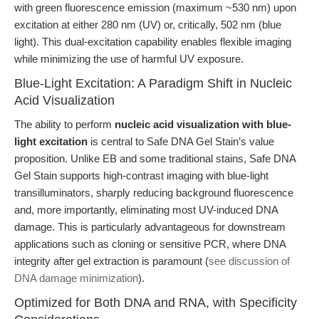
with green fluorescence emission (maximum ~530 nm) upon
excitation at either 280 nm (UV) or, critically, 502 nm (blue
light). This dual-excitation capability enables flexible imaging
while minimizing the use of harmful UV exposure.
Blue-Light Excitation: A Paradigm Shift in Nucleic
Acid Visualization
The ability to perform
nucleic acid visualization with blue-
light excitation
is central to Safe DNA Gel Stain’s value
proposition. Unlike EB and some traditional stains, Safe DNA
Gel Stain supports high-contrast imaging with blue-light
transilluminators, sharply reducing background fluorescence
and, more importantly, eliminating most UV-induced DNA
damage. This is particularly advantageous for downstream
applications such as cloning or sensitive PCR, where DNA
integrity after gel extraction is paramount (
see discussion of
DNA damage minimization
).
Optimized for Both DNA and RNA, with Specificity