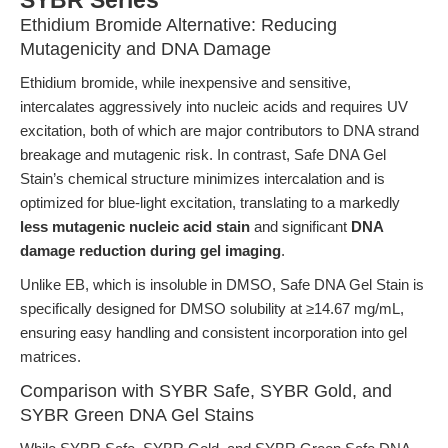
SYBR Series
Ethidium Bromide Alternative: Reducing
Mutagenicity and DNA Damage
Ethidium bromide, while inexpensive and sensitive,
intercalates aggressively into nucleic acids and requires UV
excitation, both of which are major contributors to DNA strand
breakage and mutagenic risk. In contrast, Safe DNA Gel
Stain’s chemical structure minimizes intercalation and is
optimized for blue-light excitation, translating to a markedly
less mutagenic nucleic acid stain
and significant
DNA
damage reduction during gel imaging
.
Unlike EB, which is insoluble in DMSO, Safe DNA Gel Stain is
specifically designed for DMSO solubility at ≥14.67 mg/mL,
ensuring easy handling and consistent incorporation into gel
matrices.
Comparison with SYBR Safe, SYBR Gold, and
SYBR Green DNA Gel Stains