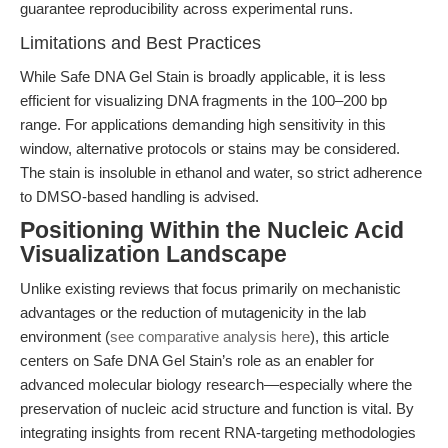
guarantee reproducibility across experimental runs.
Limitations and Best Practices
While Safe DNA Gel Stain is broadly applicable, it is less
efficient for visualizing DNA fragments in the 100–200 bp
range. For applications demanding high sensitivity in this
window, alternative protocols or stains may be considered.
The stain is insoluble in ethanol and water, so strict adherence
to DMSO-based handling is advised.
Positioning Within the Nucleic Acid
Visualization Landscape
Unlike existing reviews that focus primarily on mechanistic
advantages or the reduction of mutagenicity in the lab
environment (
see comparative analysis here
), this article
centers on Safe DNA Gel Stain’s role as an enabler for
advanced molecular biology research—especially where the
preservation of nucleic acid structure and function is vital. By
integrating insights from recent RNA-targeting methodologies