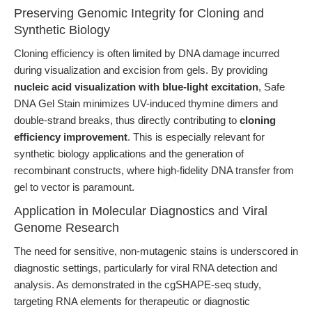
Preserving Genomic Integrity for Cloning and
Synthetic Biology
Cloning efficiency is often limited by DNA damage incurred
during visualization and excision from gels. By providing
nucleic acid visualization with blue-light excitation
, Safe
DNA Gel Stain minimizes UV-induced thymine dimers and
double-strand breaks, thus directly contributing to
cloning
efficiency improvement
. This is especially relevant for
synthetic biology applications and the generation of
recombinant constructs, where high-fidelity DNA transfer from
gel to vector is paramount.
Application in Molecular Diagnostics and Viral
Genome Research
The need for sensitive, non-mutagenic stains is underscored in
diagnostic settings, particularly for viral RNA detection and
analysis. As demonstrated in the cgSHAPE-seq study,
targeting RNA elements for therapeutic or diagnostic