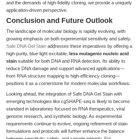
and the demands of high-fidelity cloning, we provide a uniquely
application-driven perspective.
Conclusion and Future Outlook
The landscape of molecular biology is rapidly evolving, with
growing emphasis on both experimental sensitivity and safety.
Safe DNA Gel Stain
addresses these imperatives by offering a
high-purity, blue-light excitable,
less mutagenic nucleic acid
stain
suitable for both DNA and RNA detection. Its ability to
reduce DNA damage and support advanced applications—
from RNA structure mapping to high-efficiency cloning—
positions it as a cornerstone for modern molecular workflows.
Looking ahead, the integration of Safe DNA Gel Stain with
emerging technologies like cgSHAPE-seq is likely to become
standard in laboratories focused on RNA therapeutics, viral
genome research, and synthetic biology. As experimental
requirements continue to evolve, ongoing refinement of stain
formulations and protocols will further enhance the balance
between sensitivity, safety, and sample integrity. For