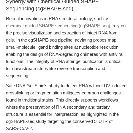
Synergy with Chemical-Guided SHAPE
Sequencing (cgSHAPE-seq)
Recent innovations in RNA structural biology, such as
chemical-guided SHAPE sequencing (cgSHAPE-seq)
, rely on
the precise visualization and extraction of intact RNA from
gels. In the cgSHAPE-seq pipeline, acylating probes map
small-molecule ligand binding sites at nucleotide resolution,
enabling the design of RNA-degrading chimeras with antiviral
functions. The integrity of RNA after gel purification is critical
for downstream steps like reverse transcription and
sequencing.
Safe DNA Gel Stain’s ability to detect RNA without UV-induced
crosslinking or fragmentation mitigates common challenges
found in traditional stains. This directly supports workflows
where the preservation of RNA secondary and tertiary
structure is essential for interpretation, as highlighted in the
cgSHAPE-seq study targeting the conserved 5′ UTR of
SARS-CoV-2.