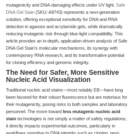
mutagenicity and DNA-damaging effects under UV light.
Safe
DNA Gel Stain
(SKU: A8743) represents a next-generation
solution, offering exceptional sensitivity for DNA and RNA
detection in agarose and acrylamide gels, while dramatically
reducing mutagenic risk through blue-light compatibility. This
article provides an in-depth, application-driven analysis of Safe
DNA Gel Stain’s molecular mechanisms, its synergy with
contemporary RNA research, and its transformative potential
for cloning efficiency and genomic integrity.
The Need for Safer, More Sensitive
Nucleic Acid Visualization
Traditional nucleic acid stains—most notably EB—have long
been favored for their robust fluorescence but are notorious for
their mutagenicity, posing risks to both samples and laboratory
personnel. The move toward
less mutagenic nucleic acid
stain
technologies is not simply a matter of safety regulations;
it directly impacts experimental outcomes, particularly in
workflows sensitive to DNA integrity such as cloning, next-