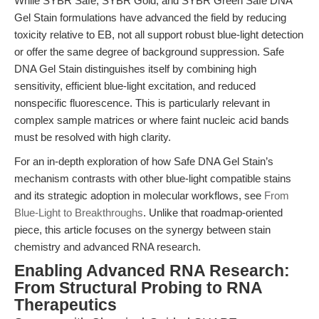
While SYBR Safe, SYBR Gold, and SYBR Green Safe DNA
Gel Stain formulations have advanced the field by reducing
toxicity relative to EB, not all support robust blue-light detection
or offer the same degree of background suppression. Safe
DNA Gel Stain distinguishes itself by combining high
sensitivity, efficient blue-light excitation, and reduced
nonspecific fluorescence. This is particularly relevant in
complex sample matrices or where faint nucleic acid bands
must be resolved with high clarity.
For an in-depth exploration of how Safe DNA Gel Stain’s
mechanism contrasts with other blue-light compatible stains
and its strategic adoption in molecular workflows, see
From
Blue-Light to Breakthroughs
. Unlike that roadmap-oriented
piece, this article focuses on the synergy between stain
chemistry and advanced RNA research.
Enabling Advanced RNA Research:
From Structural Probing to RNA
Therapeutics