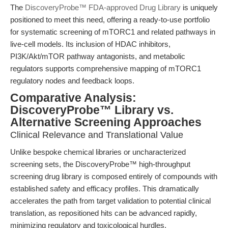
The
DiscoveryProbe™ FDA-approved Drug Library
is uniquely
positioned to meet this need, offering a ready-to-use portfolio
for systematic screening of mTORC1 and related pathways in
live-cell models. Its inclusion of HDAC inhibitors,
PI3K/Akt/mTOR pathway antagonists, and metabolic
regulators supports comprehensive mapping of mTORC1
regulatory nodes and feedback loops.
Comparative Analysis:
DiscoveryProbe™ Library vs.
Alternative Screening Approaches
Clinical Relevance and Translational Value
Unlike bespoke chemical libraries or uncharacterized
screening sets, the DiscoveryProbe™ high-throughput
screening drug library is composed entirely of compounds with
established safety and efficacy profiles. This dramatically
accelerates the path from target validation to potential clinical
translation, as repositioned hits can be advanced rapidly,
minimizing regulatory and toxicological hurdles.