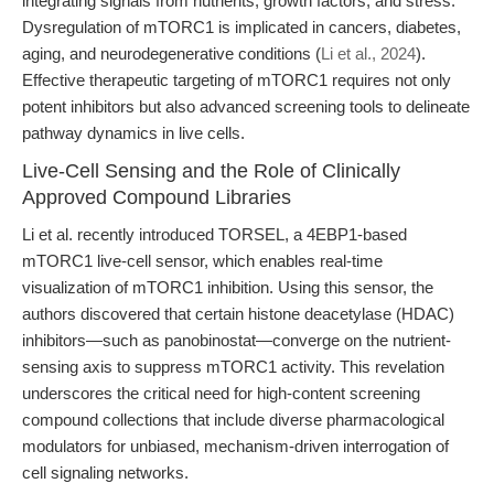
integrating signals from nutrients, growth factors, and stress.
Dysregulation of mTORC1 is implicated in cancers, diabetes,
aging, and neurodegenerative conditions (
Li et al., 2024
).
Effective therapeutic targeting of mTORC1 requires not only
potent inhibitors but also advanced screening tools to delineate
pathway dynamics in live cells.
Live-Cell Sensing and the Role of Clinically
Approved Compound Libraries
Li et al. recently introduced TORSEL, a 4EBP1-based
mTORC1 live-cell sensor, which enables real-time
visualization of mTORC1 inhibition. Using this sensor, the
authors discovered that certain histone deacetylase (HDAC)
inhibitors—such as panobinostat—converge on the nutrient-
sensing axis to suppress mTORC1 activity. This revelation
underscores the critical need for high-content screening
compound collections that include diverse pharmacological
modulators for unbiased, mechanism-driven interrogation of
cell signaling networks.