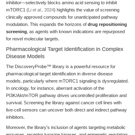
inhibitor—selectively blocks amino acid sensing to inhibit
mTORC1 (
Li et al., 2024
) highlights the value of screening
clinically approved compounds for unanticipated pathway
modulation. This expands the horizons of
drug repositioning
screening
, as agents with known indications are repurposed
for novel molecular targets.
Pharmacological Target Identification in Complex
Disease Models
The DiscoveryProbe™ library is a powerful resource for
pharmacological target identification in diverse disease
models, particularly where mTORC1 signaling is dysregulated.
In oncology, for instance, aberrant activation of the
PI3K/Akt/mTOR pathway drives uncontrolled proliferation and
survival. Screening the library against cancer cell lines with
live-cell sensors can uncover both direct and indirect pathway
inhibitors.
Moreover, the library’s inclusion of agents targeting metabolic
enzymes, receptor tyrosine kinases, and epigenetic regulators