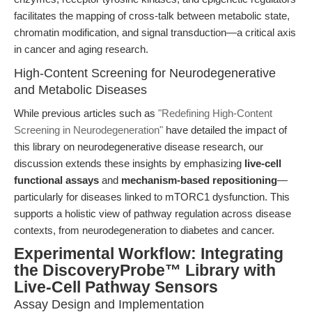
facilitates the mapping of cross-talk between metabolic state,
chromatin modification, and signal transduction—a critical axis
in cancer and aging research.
High-Content Screening for Neurodegenerative
and Metabolic Diseases
While previous articles such as
"Redefining High-Content
Screening in Neurodegeneration"
have detailed the impact of
this library on neurodegenerative disease research, our
discussion extends these insights by emphasizing
live-cell
functional assays
and
mechanism-based repositioning
—
particularly for diseases linked to mTORC1 dysfunction. This
supports a holistic view of pathway regulation across disease
contexts, from neurodegeneration to diabetes and cancer.
Experimental Workflow: Integrating
the DiscoveryProbe™ Library with
Live-Cell Pathway Sensors
Assay Design and Implementation