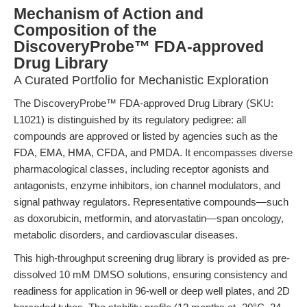
Mechanism of Action and
Composition of the
DiscoveryProbe™ FDA-approved
Drug Library
A Curated Portfolio for Mechanistic Exploration
The DiscoveryProbe™ FDA-approved Drug Library (SKU:
L1021) is distinguished by its regulatory pedigree: all
compounds are approved or listed by agencies such as the
FDA, EMA, HMA, CFDA, and PMDA. It encompasses diverse
pharmacological classes, including receptor agonists and
antagonists, enzyme inhibitors, ion channel modulators, and
signal pathway regulators. Representative compounds—such
as doxorubicin, metformin, and atorvastatin—span oncology,
metabolic disorders, and cardiovascular diseases.
This high-throughput screening drug library is provided as pre-
dissolved 10 mM DMSO solutions, ensuring consistency and
readiness for application in 96-well or deep well plates, and 2D