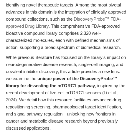
identifying novel therapeutic targets. Among the most pivotal
advances in this domain is the integration of clinically approved
compound collections, such as the
DiscoveryProbe™ FDA-
approved Drug Library
. This comprehensive FDA-approved
bioactive compound library comprises 2,320 well-
characterized molecules, each with defined mechanisms of
action, supporting a broad spectrum of biomedical research.
While previous literature has focused on the library's impact on
neurodegenerative disease research, single-cell imaging, and
covalent inhibitor discovery, this article provides a new lens:
we examine the
unique power of the DiscoveryProbe™
library for dissecting the mTORC1 pathway
, inspired by the
recent development of live-cell mTORC1 sensors (
Li et al.,
2024
). We detail how this resource facilitates advanced drug
repositioning screening, pharmacological target identification,
and signal pathway regulation—unlocking new frontiers in
cancer and metabolic disease research beyond previously
discussed applications.