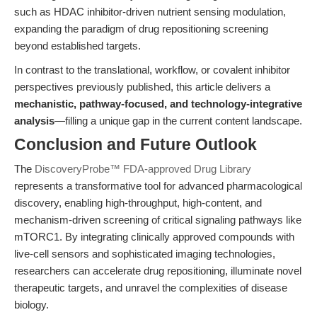
such as HDAC inhibitor-driven nutrient sensing modulation,
expanding the paradigm of drug repositioning screening
beyond established targets.
In contrast to the translational, workflow, or covalent inhibitor
perspectives previously published, this article delivers a
mechanistic, pathway-focused, and technology-integrative
analysis
—filling a unique gap in the current content landscape.
Conclusion and Future Outlook
The
DiscoveryProbe™ FDA-approved Drug Library
represents a transformative tool for advanced pharmacological
discovery, enabling high-throughput, high-content, and
mechanism-driven screening of critical signaling pathways like
mTORC1. By integrating clinically approved compounds with
live-cell sensors and sophisticated imaging technologies,
researchers can accelerate drug repositioning, illuminate novel
therapeutic targets, and unravel the complexities of disease
biology.