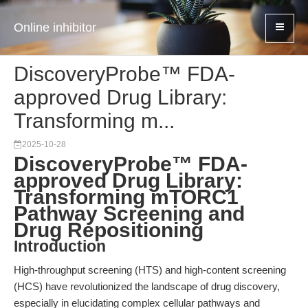
Online inhibitor
DiscoveryProbe™ FDA-
approved Drug Library:
Transforming m...
2025-10-28
DiscoveryProbe™ FDA-
approved Drug Library:
Transforming mTORC1
Pathway Screening and
Drug Repositioning
Introduction
High-throughput screening (HTS) and high-content screening
(HCS) have revolutionized the landscape of drug discovery,
especially in elucidating complex cellular pathways and