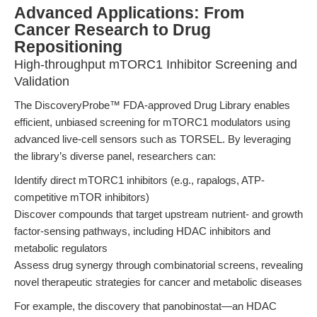
Advanced Applications: From
Cancer Research to Drug
Repositioning
High-throughput mTORC1 Inhibitor Screening and
Validation
The DiscoveryProbe™ FDA-approved Drug Library enables
efficient, unbiased screening for mTORC1 modulators using
advanced live-cell sensors such as TORSEL. By leveraging
the library’s diverse panel, researchers can:
Identify direct mTORC1 inhibitors (e.g., rapalogs, ATP-
competitive mTOR inhibitors)
Discover compounds that target upstream nutrient- and growth
factor-sensing pathways, including HDAC inhibitors and
metabolic regulators
Assess drug synergy through combinatorial screens, revealing
novel therapeutic strategies for cancer and metabolic diseases
For example, the discovery that panobinostat—an HDAC