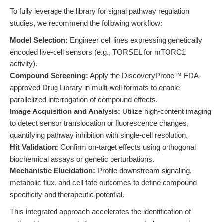
To fully leverage the library for signal pathway regulation
studies, we recommend the following workflow:
Model Selection:
Engineer cell lines expressing genetically
encoded live-cell sensors (e.g., TORSEL for mTORC1
activity).
Compound Screening:
Apply the DiscoveryProbe™ FDA-
approved Drug Library in multi-well formats to enable
parallelized interrogation of compound effects.
Image Acquisition and Analysis:
Utilize high-content imaging
to detect sensor translocation or fluorescence changes,
quantifying pathway inhibition with single-cell resolution.
Hit Validation:
Confirm on-target effects using orthogonal
biochemical assays or genetic perturbations.
Mechanistic Elucidation:
Profile downstream signaling,
metabolic flux, and cell fate outcomes to define compound
specificity and therapeutic potential.
This integrated approach accelerates the identification of