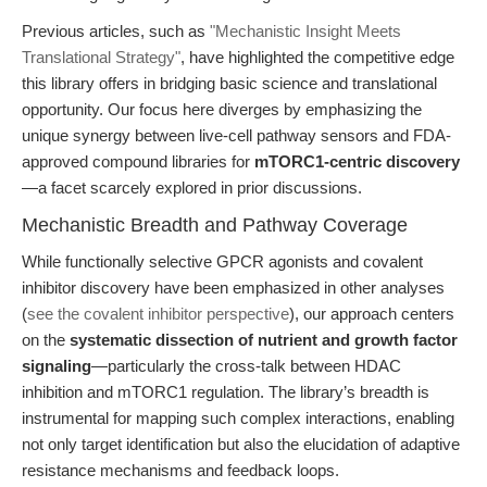
Previous articles, such as
"Mechanistic Insight Meets
Translational Strategy"
, have highlighted the competitive edge
this library offers in bridging basic science and translational
opportunity. Our focus here diverges by emphasizing the
unique synergy between live-cell pathway sensors and FDA-
approved compound libraries for
mTORC1-centric discovery
—a facet scarcely explored in prior discussions.
Mechanistic Breadth and Pathway Coverage
While functionally selective GPCR agonists and covalent
inhibitor discovery have been emphasized in other analyses
(
see the covalent inhibitor perspective
), our approach centers
on the
systematic dissection of nutrient and growth factor
signaling
—particularly the cross-talk between HDAC
inhibition and mTORC1 regulation. The library’s breadth is
instrumental for mapping such complex interactions, enabling
not only target identification but also the elucidation of adaptive
resistance mechanisms and feedback loops.