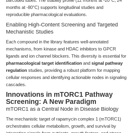
barcoded tubes. The stability profile (12 months at -20°C, 24
months at -80°C) supports longitudinal studies and
reproducible pharmacological evaluations.
Enabling High-Content Screening and Targeted
Mechanistic Studies
Each compound in the library features well-annotated
mechanisms, from kinase and HDAC inhibitors to GPCR
ligands and ion channel blockers. This diversity is essential for
pharmacological target identification
and
signal pathway
regulation
studies, providing a robust platform for mapping
cellular responses and identifying actionable nodes in signaling
cascades.
Innovations in mTORC1 Pathway
Screening: A New Paradigm
mTORC1 as a Central Node in Disease Biology
The mechanistic target of rapamycin complex 1 (mTORC1)
orchestrates cellular metabolism, growth, and survival by