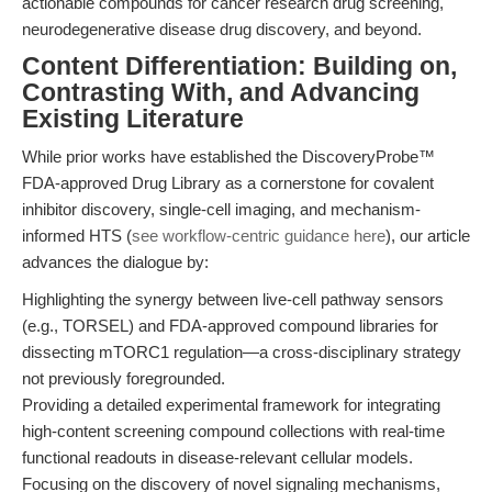
actionable compounds for cancer research drug screening,
neurodegenerative disease drug discovery, and beyond.
Content Differentiation: Building on,
Contrasting With, and Advancing
Existing Literature
While prior works have established the DiscoveryProbe™
FDA-approved Drug Library as a cornerstone for covalent
inhibitor discovery, single-cell imaging, and mechanism-
informed HTS (
see workflow-centric guidance here
), our article
advances the dialogue by:
Highlighting the synergy between live-cell pathway sensors
(e.g., TORSEL) and FDA-approved compound libraries for
dissecting mTORC1 regulation—a cross-disciplinary strategy
not previously foregrounded.
Providing a detailed experimental framework for integrating
high-content screening compound collections with real-time
functional readouts in disease-relevant cellular models.
Focusing on the discovery of novel signaling mechanisms,