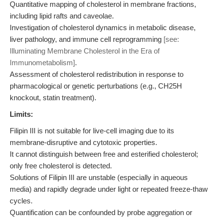
Quantitative mapping of cholesterol in membrane fractions,
including lipid rafts and caveolae.
Investigation of cholesterol dynamics in metabolic disease,
liver pathology, and immune cell reprogramming
[see:
Illuminating Membrane Cholesterol in the Era of
Immunometabolism]
.
Assessment of cholesterol redistribution in response to
pharmacological or genetic perturbations (e.g., CH25H
knockout, statin treatment).
Limits:
Filipin III is not suitable for live-cell imaging due to its
membrane-disruptive and cytotoxic properties.
It cannot distinguish between free and esterified cholesterol;
only free cholesterol is detected.
Solutions of Filipin III are unstable (especially in aqueous
media) and rapidly degrade under light or repeated freeze-thaw
cycles.
Quantification can be confounded by probe aggregation or