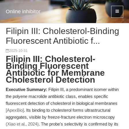
Online inhibitor
Filipin III: Cholesterol-Binding
Fluorescent Antibiotic f...
2025-10-31
Filipin III: Cholesterol-
Binding Fluorescent
Antibiotic for Membrane
Cholesterol Detection
Executive Summary:
Filipin III, a predominant isomer within
the polyene macrolide antibiotic class, enables specific
fluorescent detection of cholesterol in biological membranes
[ApexBio]
. Its binding to cholesterol forms ultrastructural
aggregates, visible by freeze-fracture electron microscopy
(Xiao et al., 2024)
. The probe's selectivity is confirmed by its