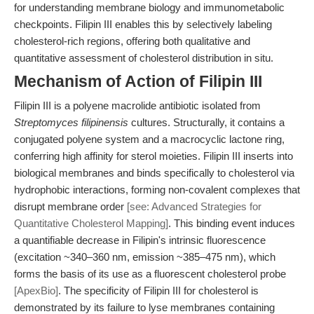
for understanding membrane biology and immunometabolic
checkpoints. Filipin III enables this by selectively labeling
cholesterol-rich regions, offering both qualitative and
quantitative assessment of cholesterol distribution in situ.
Mechanism of Action of Filipin III
Filipin III is a polyene macrolide antibiotic isolated from
Streptomyces filipinensis
cultures. Structurally, it contains a
conjugated polyene system and a macrocyclic lactone ring,
conferring high affinity for sterol moieties. Filipin III inserts into
biological membranes and binds specifically to cholesterol via
hydrophobic interactions, forming non-covalent complexes that
disrupt membrane order
[see: Advanced Strategies for
Quantitative Cholesterol Mapping]
. This binding event induces
a quantifiable decrease in Filipin's intrinsic fluorescence
(excitation ~340–360 nm, emission ~385–475 nm), which
forms the basis of its use as a fluorescent cholesterol probe
[ApexBio]
. The specificity of Filipin III for cholesterol is
demonstrated by its failure to lyse membranes containing