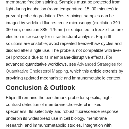
membrane fraction staining. Samples must be protected from
light during incubation (room temperature, 15–30 minutes) to
prevent probe degradation. Post-staining, samples can be
imaged by widefield fluorescence microscopy (excitation 340–
360 nm; emission 385–475 nm) or subjected to freeze-fracture
electron microscopy for ultrastructural analysis. Filipin III
solutions are unstable; avoid repeated freeze-thaw cycles and
discard after single use. The probe is not compatible with live-
cell protocols due to its membrane-disruptive effects. For
advanced quantitative workflows, see
Advanced Strategies for
Quantitative Cholesterol Mapping
, which this article extends by
providing updated mechanistic and immunometabolic context.
Conclusion & Outlook
Filipin III remains the benchmark probe for specific, high-
contrast detection of membrane cholesterol in fixed
specimens. Its selectivity and robust fluorescence response
underpin its widespread use in cell biology, membrane
research, and immunometabolic studies. Integration with