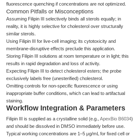
fluorescence quenching if concentrations are not optimized.
Common Pitfalls or Misconceptions
Assuming Filipin III selectively binds all sterols equally; in
reality, it is highly selective for cholesterol over structurally
similar sterols.
Using Filipin III for live-cell imaging; its cytotoxicity and
membrane-disruptive effects preclude this application.
Storing Filipin III solutions at room temperature or in light; this
results in rapid degradation and loss of activity.
Expecting Filipin III to detect cholesterol esters; the probe
exclusively labels free (unesterified) cholesterol.
Omitting controls for non-specific fluorescence or using
inappropriate buffer conditions, which can lead to artifactual
staining.
Workflow Integration & Parameters
Filipin III is supplied as a crystalline solid (e.g.,
ApexBio B6034
)
and should be dissolved in DMSO immediately before use.
Typical working concentrations are 1–5 μg/mL for fixed cell or