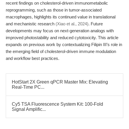
recent findings on cholesterol-driven immunometabolic
reprogramming, such as those in tumor-associated
macrophages, highlights its continued value in translational
and mechanistic research
(Xiao et al., 2024)
. Future
developments may focus on next-generation analogs with
improved photostability and reduced cytotoxicity. This article
expands on previous work by contextualizing Filipin III’s role in
the emerging field of cholesterol-driven immune modulation
and workflow best practices.
HotStart 2X Green qPCR Master Mix: Elevating
Real-Time PC...
Cy5 TSA Fluorescence System Kit: 100-Fold
Signal Amplific...