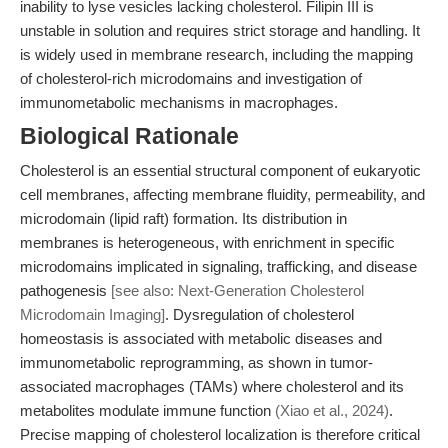
inability to lyse vesicles lacking cholesterol. Filipin III is
unstable in solution and requires strict storage and handling. It
is widely used in membrane research, including the mapping
of cholesterol-rich microdomains and investigation of
immunometabolic mechanisms in macrophages.
Biological Rationale
Cholesterol is an essential structural component of eukaryotic
cell membranes, affecting membrane fluidity, permeability, and
microdomain (lipid raft) formation. Its distribution in
membranes is heterogeneous, with enrichment in specific
microdomains implicated in signaling, trafficking, and disease
pathogenesis
[see also: Next-Generation Cholesterol
Microdomain Imaging]
. Dysregulation of cholesterol
homeostasis is associated with metabolic diseases and
immunometabolic reprogramming, as shown in tumor-
associated macrophages (TAMs) where cholesterol and its
metabolites modulate immune function
(Xiao et al., 2024)
.
Precise mapping of cholesterol localization is therefore critical