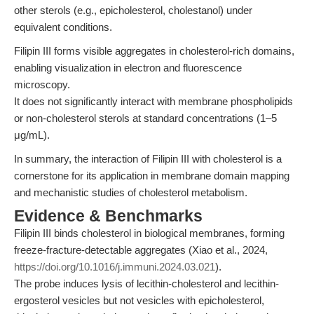
other sterols (e.g., epicholesterol, cholestanol) under
equivalent conditions.
Filipin III forms visible aggregates in cholesterol-rich domains,
enabling visualization in electron and fluorescence
microscopy.
It does not significantly interact with membrane phospholipids
or non-cholesterol sterols at standard concentrations (1–5
μg/mL).
In summary, the interaction of Filipin III with cholesterol is a
cornerstone for its application in membrane domain mapping
and mechanistic studies of cholesterol metabolism.
Evidence & Benchmarks
Filipin III binds cholesterol in biological membranes, forming
freeze-fracture-detectable aggregates (Xiao et al., 2024,
https://doi.org/10.1016/j.immuni.2024.03.021
).
The probe induces lysis of lecithin-cholesterol and lecithin-
ergosterol vesicles but not vesicles with epicholesterol,