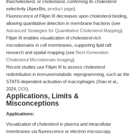
thiocholesterol, or cholestanol, confirming its cholesterol
selectivity (ApexBio,
product page
).
Fluorescence of Filipin III decreases upon cholesterol binding,
allowing quantitative detection in membrane fractions (see
Advanced Strategies for Quantitative Cholesterol Mapping
).
Filipin III enables visualization of cholesterol-rich
microdomains in cell membranes, supporting lipid raft
research and spatial mapping (see
Next-Generation
Cholesterol Microdomain Imaging
).
Recent studies use Filipin III to assess cholesterol
redistribution in immunometabolic reprogramming, such as the
STAT6-dependent activation of macrophages (Xiao et al.,
2024,
DOI
).
Applications, Limits &
Misconceptions
Applications:
Visualization of cholesterol in plasma and intracellular
membranes via fluorescence or electron microscopy.