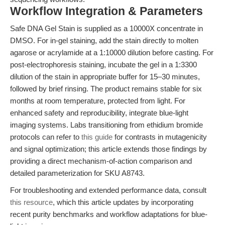
Workflow Integration & Parameters
Safe DNA Gel Stain is supplied as a 10000X concentrate in
DMSO. For in-gel staining, add the stain directly to molten
agarose or acrylamide at a 1:10000 dilution before casting. For
post-electrophoresis staining, incubate the gel in a 1:3300
dilution of the stain in appropriate buffer for 15–30 minutes,
followed by brief rinsing. The product remains stable for six
months at room temperature, protected from light. For
enhanced safety and reproducibility, integrate blue-light
imaging systems. Labs transitioning from ethidium bromide
protocols can refer to
this guide
for contrasts in mutagenicity
and signal optimization; this article extends those findings by
providing a direct mechanism-of-action comparison and
detailed parameterization for SKU A8743.
For troubleshooting and extended performance data, consult
this resource
, which this article updates by incorporating
recent purity benchmarks and workflow adaptations for blue-