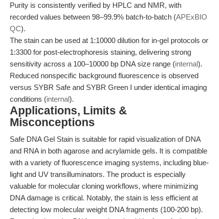
Purity is consistently verified by HPLC and NMR, with
recorded values between 98–99.9% batch-to-batch (
APExBIO
QC
).
The stain can be used at 1:10000 dilution for in-gel protocols or
1:3300 for post-electrophoresis staining, delivering strong
sensitivity across a 100–10000 bp DNA size range (
internal
).
Reduced nonspecific background fluorescence is observed
versus SYBR Safe and SYBR Green I under identical imaging
conditions (
internal
).
Applications, Limits &
Misconceptions
Safe DNA Gel Stain is suitable for rapid visualization of DNA
and RNA in both agarose and acrylamide gels. It is compatible
with a variety of fluorescence imaging systems, including blue-
light and UV transilluminators. The product is especially
valuable for molecular cloning workflows, where minimizing
DNA damage is critical. Notably, the stain is less efficient at
detecting low molecular weight DNA fragments (100-200 bp).