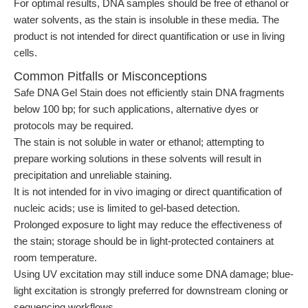
For optimal results, DNA samples should be free of ethanol or
water solvents, as the stain is insoluble in these media. The
product is not intended for direct quantification or use in living
cells.
Common Pitfalls or Misconceptions
Safe DNA Gel Stain does not efficiently stain DNA fragments
below 100 bp; for such applications, alternative dyes or
protocols may be required.
The stain is not soluble in water or ethanol; attempting to
prepare working solutions in these solvents will result in
precipitation and unreliable staining.
It is not intended for in vivo imaging or direct quantification of
nucleic acids; use is limited to gel-based detection.
Prolonged exposure to light may reduce the effectiveness of
the stain; storage should be in light-protected containers at
room temperature.
Using UV excitation may still induce some DNA damage; blue-
light excitation is strongly preferred for downstream cloning or
sequencing workflows.