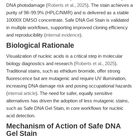
DNA photodamage (
Roberts et al., 2025
). The stain achieves a
purity of 98–99.9% (HPLC/NMR) and is delivered as a stable
10000X DMSO concentrate. Safe DNA Gel Stain is validated
in multiple workflows, supporting improved cloning efficiency
and reproducibility (
internal evidence
).
Biological Rationale
Visualization of nucleic acids is a critical step in molecular
biology diagnostics and research (
Roberts et al., 2025
).
Traditional stains, such as ethidium bromide, offer strong
fluorescence but are mutagenic and require UV illumination,
increasing DNA damage risk and posing occupational hazards
(
internal article
). The need for safer, equally sensitive
alternatives has driven the adoption of less mutagenic stains,
such as Safe DNA Gel Stain, in core workflows for nucleic
acid detection.
Mechanism of Action of Safe DNA
Gel Stain