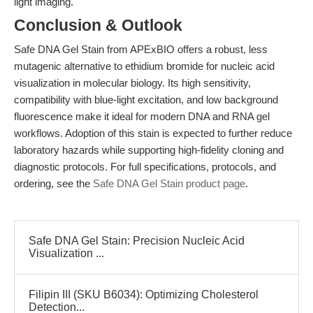
light imaging.
Conclusion & Outlook
Safe DNA Gel Stain from APExBIO offers a robust, less
mutagenic alternative to ethidium bromide for nucleic acid
visualization in molecular biology. Its high sensitivity,
compatibility with blue-light excitation, and low background
fluorescence make it ideal for modern DNA and RNA gel
workflows. Adoption of this stain is expected to further reduce
laboratory hazards while supporting high-fidelity cloning and
diagnostic protocols. For full specifications, protocols, and
ordering, see the
Safe DNA Gel Stain product page
.
Safe DNA Gel Stain: Precision Nucleic Acid
Visualization ...
Filipin III (SKU B6034): Optimizing Cholesterol
Detection...