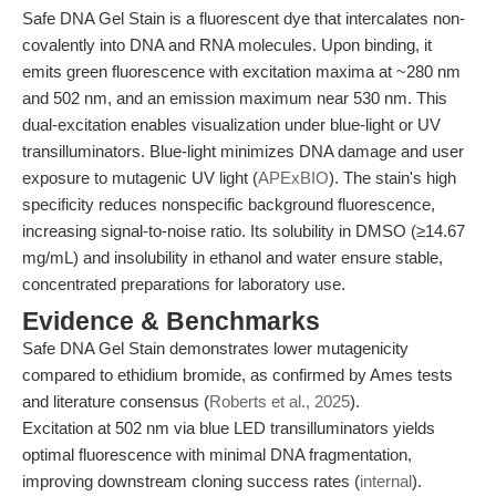
Safe DNA Gel Stain is a fluorescent dye that intercalates non-
covalently into DNA and RNA molecules. Upon binding, it
emits green fluorescence with excitation maxima at ~280 nm
and 502 nm, and an emission maximum near 530 nm. This
dual-excitation enables visualization under blue-light or UV
transilluminators. Blue-light minimizes DNA damage and user
exposure to mutagenic UV light (
APExBIO
). The stain's high
specificity reduces nonspecific background fluorescence,
increasing signal-to-noise ratio. Its solubility in DMSO (≥14.67
mg/mL) and insolubility in ethanol and water ensure stable,
concentrated preparations for laboratory use.
Evidence & Benchmarks
Safe DNA Gel Stain demonstrates lower mutagenicity
compared to ethidium bromide, as confirmed by Ames tests
and literature consensus (
Roberts et al., 2025
).
Excitation at 502 nm via blue LED transilluminators yields
optimal fluorescence with minimal DNA fragmentation,
improving downstream cloning success rates (
internal
).