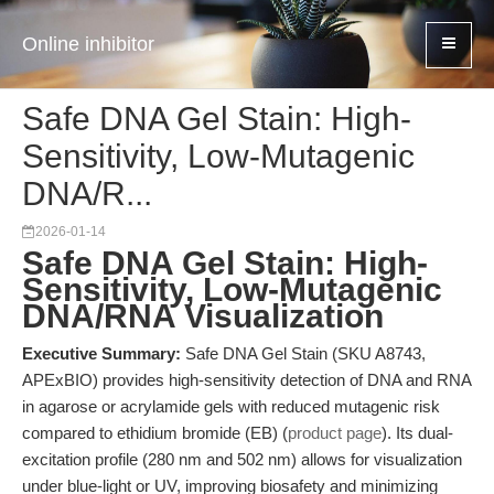
Online inhibitor
Safe DNA Gel Stain: High-
Sensitivity, Low-Mutagenic
DNA/R...
2026-01-14
Safe DNA Gel Stain: High-
Sensitivity, Low-Mutagenic
DNA/RNA Visualization
Executive Summary:
Safe DNA Gel Stain (SKU A8743,
APExBIO) provides high-sensitivity detection of DNA and RNA
in agarose or acrylamide gels with reduced mutagenic risk
compared to ethidium bromide (EB) (
product page
). Its dual-
excitation profile (280 nm and 502 nm) allows for visualization
under blue-light or UV, improving biosafety and minimizing